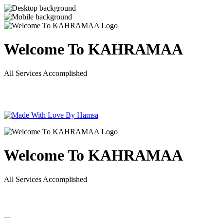
Welcome To KAHRAMAA
All Services Accomplished
Welcome To KAHRAMAA
All Services Accomplished