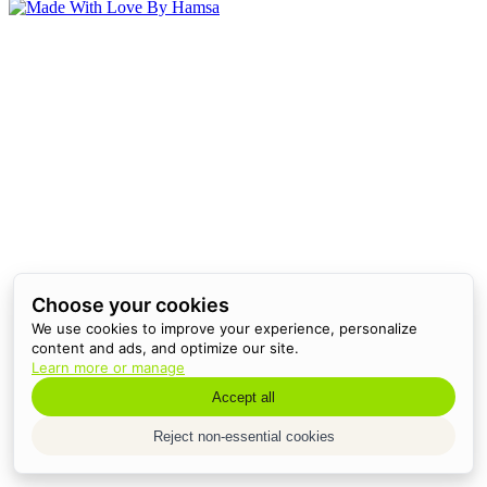
Choose your cookies
We use cookies to improve your experience, personalize
content and ads, and optimize our site.
Learn more or manage
Accept all
Reject non-essential cookies