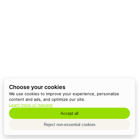
Choose your cookies
We use cookies to improve your experience, personalize
content and ads, and optimize our site.
Learn more or manage
Accept all
Reject non-essential cookies