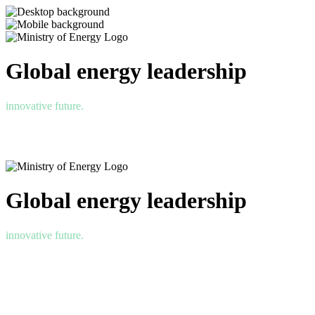
Global energy leadership
innovative future.
Global energy leadership
innovative future.