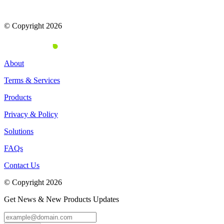
© Copyright 2026
About
Terms & Services
Products
Privacy & Policy
Solutions
FAQs
Contact Us
© Copyright 2026
Get News & New Products Updates