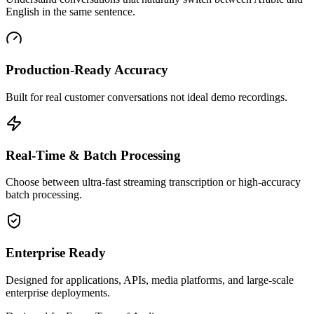
English in the same sentence.
Production-Ready Accuracy
Built for real customer conversations not ideal demo recordings.
Real-Time & Batch Processing
Choose between ultra-fast streaming transcription or high-accuracy
batch processing.
Enterprise Ready
Designed for applications, APIs, media platforms, and large-scale
enterprise deployments.