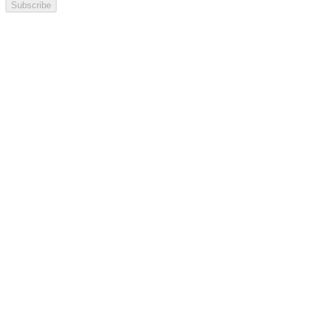
Subscribe