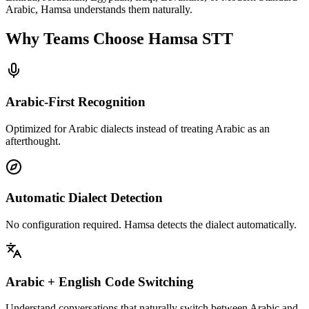
Arabic, Hamsa understands them naturally.
Why Teams Choose
Hamsa STT
Arabic-First Recognition
Optimized for Arabic dialects instead of treating Arabic as an
afterthought.
Automatic Dialect Detection
No configuration required. Hamsa detects the dialect automatically.
Arabic + English Code Switching
Understand conversations that naturally switch between Arabic and