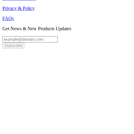
Privacy & Policy
FAQs
Get News & New Products Updates
Subscribe