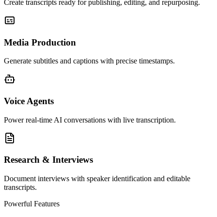
Create transcripts ready for publishing, editing, and repurposing.
Media Production
Generate subtitles and captions with precise timestamps.
Voice Agents
Power real-time AI conversations with live transcription.
Research & Interviews
Document interviews with speaker identification and editable
transcripts.
Powerful Features