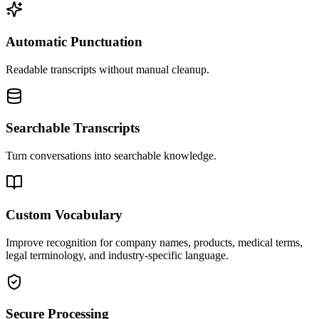
Automatic Punctuation
Readable transcripts without manual cleanup.
Searchable Transcripts
Turn conversations into searchable knowledge.
Custom Vocabulary
Improve recognition for company names, products, medical terms,
legal terminology, and industry-specific language.
Secure Processing