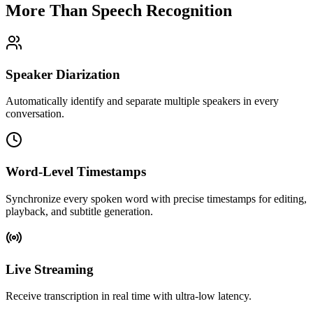
More Than
Speech Recognition
Speaker Diarization
Automatically identify and separate multiple speakers in every
conversation.
Word-Level Timestamps
Synchronize every spoken word with precise timestamps for editing,
playback, and subtitle generation.
Live Streaming
Receive transcription in real time with ultra-low latency.