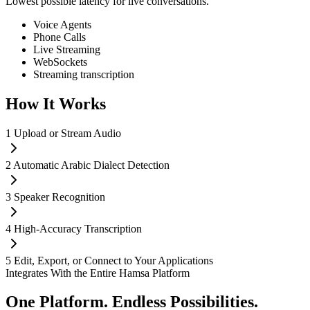
Lowest possible latency for live conversations.
Voice Agents
Phone Calls
Live Streaming
WebSockets
Streaming transcription
How It
Works
1
Upload or Stream Audio
2
Automatic Arabic Dialect Detection
3
Speaker Recognition
4
High-Accuracy Transcription
5
Edit, Export, or Connect to Your Applications
Integrates With the Entire Hamsa Platform
One Platform.
Endless Possibilities.