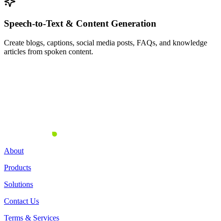
Speech-to-Text & Content Generation
Create blogs, captions, social media posts, FAQs, and knowledge
articles from spoken content.
Turn Every Conversation Into
Actionable Data
About
Products
Solutions
Contact Us
Terms & Services