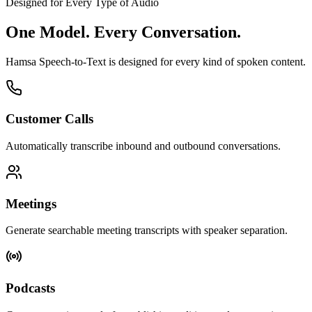
Designed for Every Type of Audio
One Model.
Every Conversation.
Hamsa Speech-to-Text is designed for every kind of spoken content.
Customer Calls
Automatically transcribe inbound and outbound conversations.
Meetings
Generate searchable meeting transcripts with speaker separation.
Podcasts