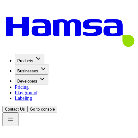
Products
Businesses
Developers
Pricing
Playground
Labeling
Contact Us
Go to console