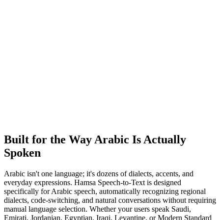
Built for the Way Arabic Is
Actually
Spoken
Arabic isn't one language; it's dozens of dialects, accents, and
everyday expressions. Hamsa Speech-to-Text is designed
specifically for Arabic speech, automatically recognizing regional
dialects, code-switching, and natural conversations without requiring
manual language selection. Whether your users speak Saudi,
Emirati, Jordanian, Egyptian, Iraqi, Levantine, or Modern Standard