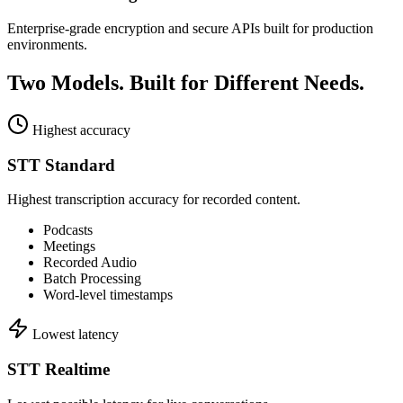
Enterprise-grade encryption and secure APIs built for production
environments.
Two Models.
Built for Different Needs.
Highest accuracy
STT Standard
Highest transcription accuracy for recorded content.
Podcasts
Meetings
Recorded Audio
Batch Processing
Word-level timestamps
Lowest latency
STT Realtime