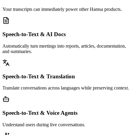
Your transcripts can immediately power other Hamsa products.
Speech-to-Text & AI Docs
Automatically turn meetings into reports, articles, documentation,
and summaries.
Speech-to-Text & Translation
Translate conversations across languages while preserving context.
Speech-to-Text & Voice Agents
Understand users during live conversations.