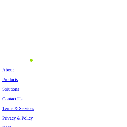
Business Officer of Hamsa
Awnee Banna
September 2, 2024
About
Products
Solutions
Contact Us
Terms & Services
Privacy & Policy