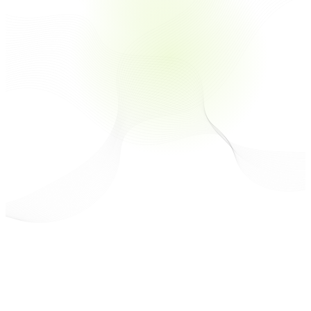
Technology
Over 70% of Consumers Prefer Brands