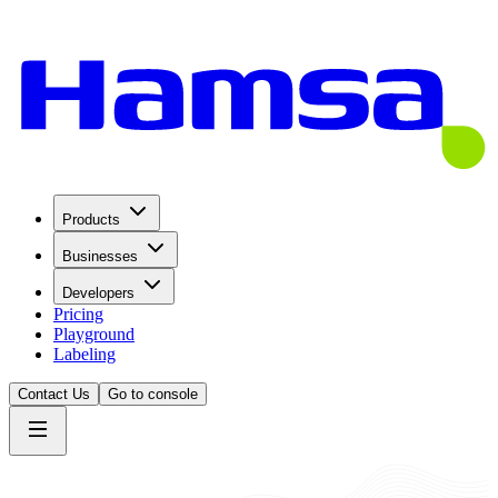
Products
Businesses
Developers
Pricing
Playground
Labeling
Contact Us
Go to console