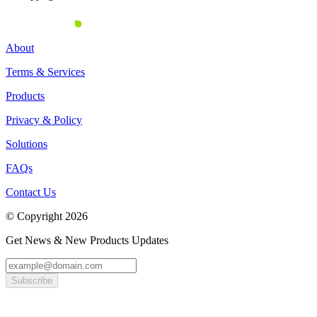
About
Terms & Services
Products
Privacy & Policy
Solutions
FAQs
Contact Us
© Copyright 2026
Get News & New Products Updates
Subscribe