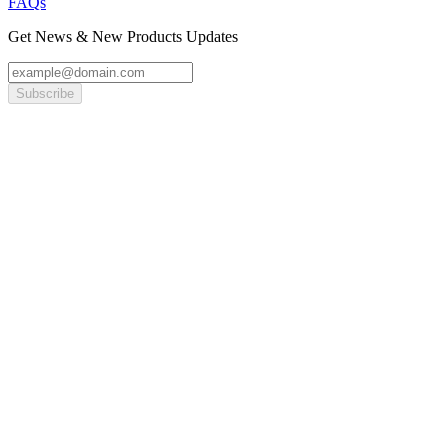
FAQs
Get News & New Products Updates
Subscribe