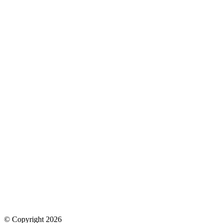
© Copyright 2026